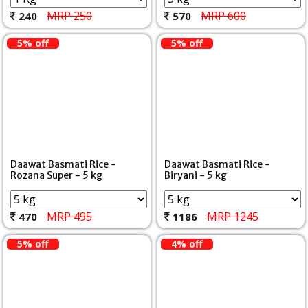
MRP 250
MRP 600
240
570
5% off
5% off
Daawat Basmati Rice -
Daawat Basmati Rice -
Rozana Super - 5 kg
Biryani - 5 kg
MRP 495
MRP 1245
470
1186
5% off
4% off