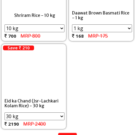
Daawat Brown Basmati Rice
Shriram Rice - 10 kg
- 1 kg
MRP 800
MRP 175
700
168
Save
210
Eid ka Chand (Jsr-Lachkari
Kolam Rice) - 30 kg
MRP 2400
2190