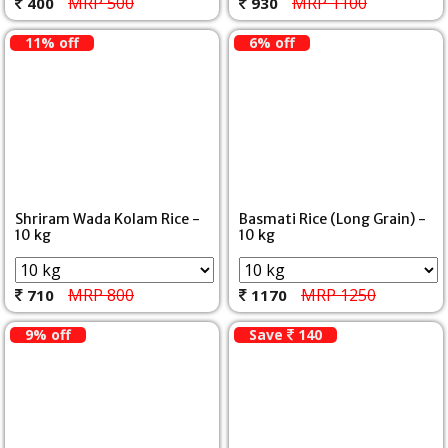
MRP 500
MRP 1100
400
930
11% off
6% off
Shriram Wada Kolam Rice -
Basmati Rice (Long Grain) -
10 kg
10 kg
MRP 800
MRP 1250
710
1170
9% off
Save
140