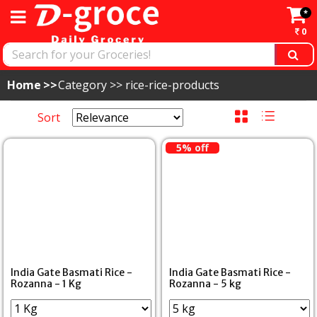
*
0
Home
Category >>
rice-rice-products
Sort
5% off
India Gate Basmati Rice -
India Gate Basmati Rice -
Rozanna - 1 Kg
Rozanna - 5 kg