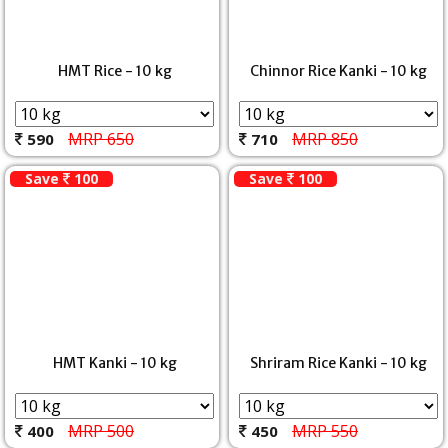
HMT Rice - 10 kg
Chinnor Rice Kanki - 10 kg
MRP 650
MRP 850
590
710
Save
100
Save
100
HMT Kanki - 10 kg
Shriram Rice Kanki - 10 kg
MRP 500
MRP 550
400
450