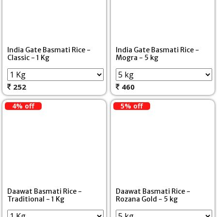
India Gate Basmati Rice -
India Gate Basmati Rice -
Classic - 1 Kg
Mogra - 5 kg
252
460
4% off
5% off
Daawat Basmati Rice -
Daawat Basmati Rice -
Traditional - 1 Kg
Rozana Gold - 5 kg