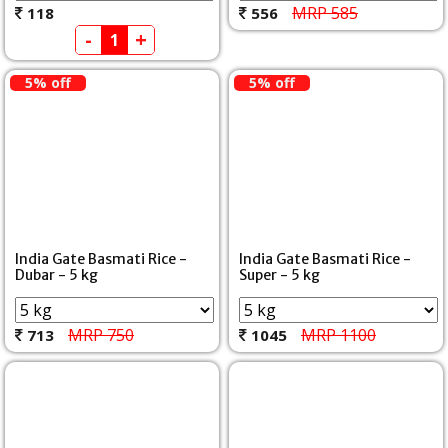
MRP 585
118
556
-
+
5% off
5% off
India Gate Basmati Rice -
India Gate Basmati Rice -
Dubar - 5 kg
Super - 5 kg
MRP 750
MRP 1100
713
1045