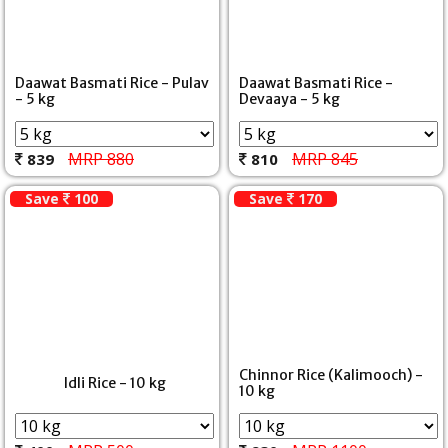
Daawat Basmati Rice - Pulav
Daawat Basmati Rice -
- 5 kg
Devaaya - 5 kg
MRP 880
MRP 845
839
810
Save
100
Save
170
Chinnor Rice (Kalimooch) -
Idli Rice - 10 kg
10 kg