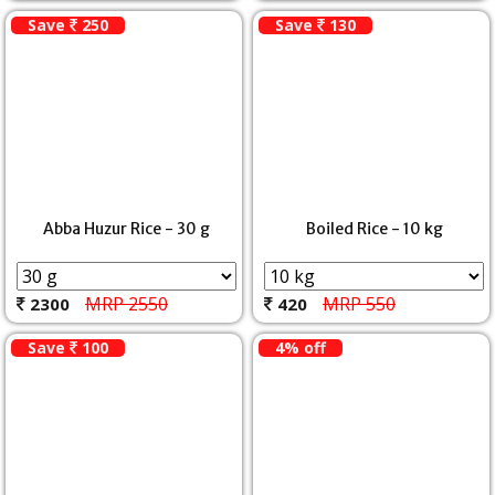
Save
250
Save
130
Abba Huzur Rice - 30 g
Boiled Rice - 10 kg
MRP 2550
MRP 550
2300
420
Save
100
4% off