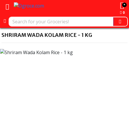
*
0
SHRIRAM WADA KOLAM RICE - 1 KG