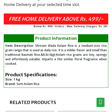
Home Delivery at your selected time slot.
Below Rs. 499/- Orders - Max. Delivery charges: Rs. 29/-
Product Information
Item Description:
Shriram Wada Kolam Rice is a medium-size rice
grain range that is used as daily rice. It is a milder flavor and smell than
traditional Basmati Rice.&lt;br/&gt;Kolam rice grains are tiny, spongy
and effortlessly eatable. Imparts a this similar floral fragrance when
cooked.
Product Specifications:
Size:
1 kg
Brand:
Surti Kolam Rice
RELATED PRODUCTS