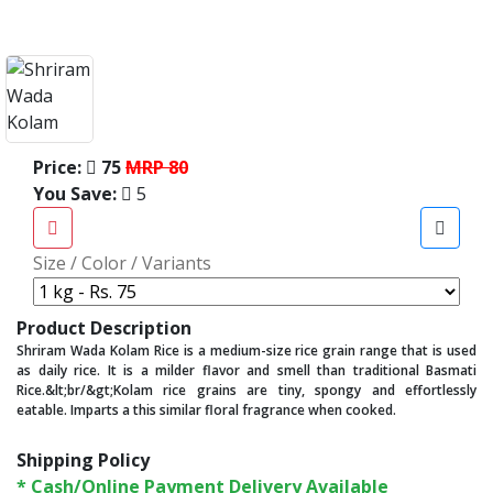
Price:
75
MRP 80
You Save:
5
Size / Color / Variants
Product Description
Shriram Wada Kolam Rice is a medium-size rice grain range that is used
as daily rice. It is a milder flavor and smell than traditional Basmati
Rice.&lt;br/&gt;Kolam rice grains are tiny, spongy and effortlessly
eatable. Imparts a this similar floral fragrance when cooked.
Shipping Policy
* Cash/Online Payment Delivery Available