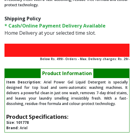
protect technology.
Shipping Policy
* Cash/Online Payment Delivery Available
Home Delivery at your selected time slot.
Below Rs. 499/- Orders - Max. Delivery charges: Rs. 29/-
Product Information
Item Description:
Ariel Power Gel Liquid Detergent is specially
designed for top load and semi-automatic washing machines. It
delivers a powerful clean in just one wash, removes 7-day dried stains,
and leaves your laundry smelling irresistibly fresh. With a fast-
dissolving, residue-free formula and colour-protect technology.
Product Specifications:
Size:
101778
Brand:
Ariel