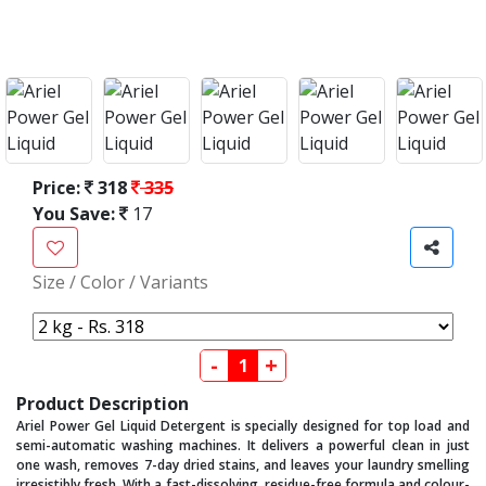
Price:
318
335
You Save:
17
Size / Color / Variants
-
+
Product Description
Ariel Power Gel Liquid Detergent is specially designed for top load and
semi-automatic washing machines. It delivers a powerful clean in just
one wash, removes 7-day dried stains, and leaves your laundry smelling
irresistibly fresh. With a fast-dissolving, residue-free formula and colour-