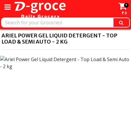
*
0
ARIEL POWER GEL LIQUID DETERGENT - TOP
LOAD & SEMI AUTO - 2 KG