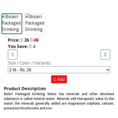
Price:
26
30
You Save:
4
Size / Color / Variants
Add
Product Description
Bisleri Packaged Drinking Water has minerals and other dissolved
substance is called mineral water. Minerals add therapeutic value to the
water; the minerals generally added are magnesium sulphate, calcium,
potassium bicarbonate and iron.