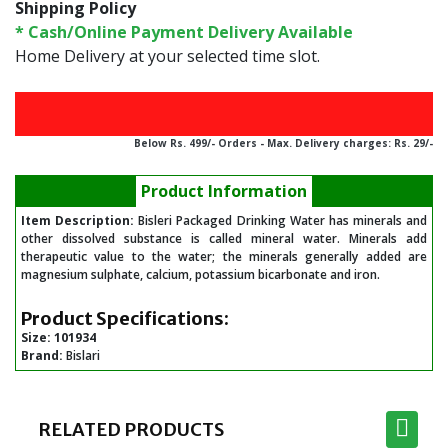
Shipping Policy
* Cash/Online Payment Delivery Available
Home Delivery at your selected time slot.
Below Rs. 499/- Orders - Max. Delivery charges: Rs. 29/-
Product Information
Item Description:
Bisleri Packaged Drinking Water has minerals and
other dissolved substance is called mineral water. Minerals add
therapeutic value to the water; the minerals generally added are
magnesium sulphate, calcium, potassium bicarbonate and iron.
Product Specifications:
Size:
101934
Brand:
Bislari
RELATED PRODUCTS