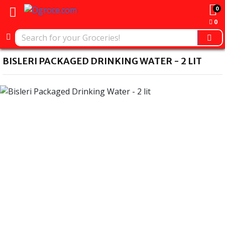
0
0
BISLERI PACKAGED DRINKING WATER - 2 LIT