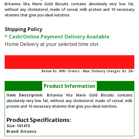
Britannia Vita Marie Gold Biscuits contains absolutely very low fat,
without any cholesterol, made of cereal, milk protein and 10 necessary
vitamins that give you ideal nutrition.
Shipping Policy
* Cash/Online Payment Delivery Available
Home Delivery at your selected time slot.
Below Rs. 499/- Orders - Max. Delivery charges: Rs. 29/-
Product Information
Item Description:
Britannia Vita Marie Gold Biscuits contains
absolutely very low fat, without any cholesterol, made of cereal, milk
protein and 10 necessary vitamins that give you ideal nutrition.
Product Specifications:
Size:
101473
Brand:
Britannia