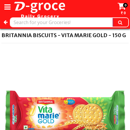
0
0
BRITANNIA BISCUITS - VITA MARIE GOLD - 150 G