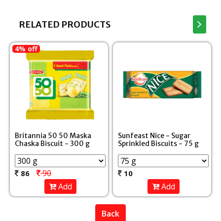
RELATED PRODUCTS
4% off
Britannia 50 50 Maska
Sunfeast Nice - Sugar
Chaska Biscuit - 300 g
Sprinkled Biscuits - 75 g
90
86
10
Add
Add
Back