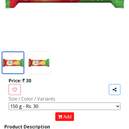
Price:
30
Size / Color / Variants
Add
Product Description