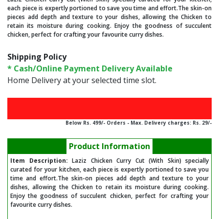
each piece is expertly portioned to save you time and effort.The skin-on
pieces add depth and texture to your dishes, allowing the Chicken to
retain its moisture during cooking. Enjoy the goodness of succulent
chicken, perfect for crafting your favourite curry dishes.
Shipping Policy
* Cash/Online Payment Delivery Available
Home Delivery at your selected time slot.
FREE HOME DELIVERY ABOVE Rs. 499/-
Below Rs. 499/- Orders - Max. Delivery charges: Rs. 29/-
Product Information
Item Description:
Laziz Chicken Curry Cut (With Skin) specially
curated for your kitchen, each piece is expertly portioned to save you
time and effort.The skin-on pieces add depth and texture to your
dishes, allowing the Chicken to retain its moisture during cooking.
Enjoy the goodness of succulent chicken, perfect for crafting your
favourite curry dishes.