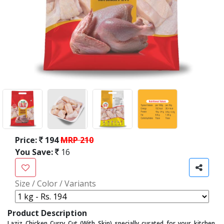
Price:
194
MRP 210
You Save:
16
Size / Color / Variants
Product Description
Laziz Chicken Curry Cut (With Skin) specially curated for your kitchen,