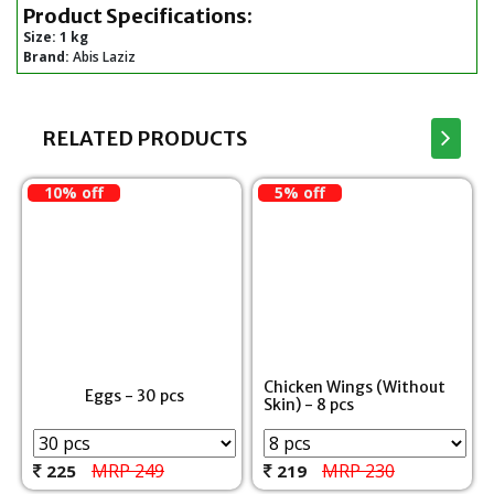
Product Specifications:
Size:
1 kg
Brand:
Abis Laziz
RELATED PRODUCTS
10% off
5% off
Chicken Wings (Without
Eggs - 30 pcs
Skin) - 8 pcs
MRP 249
MRP 230
225
219