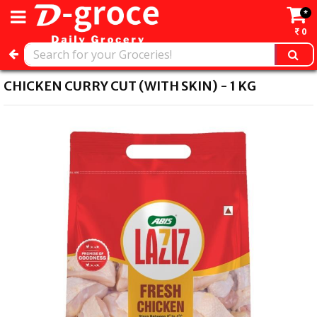
*
0
CHICKEN CURRY CUT (WITH SKIN) - 1 KG