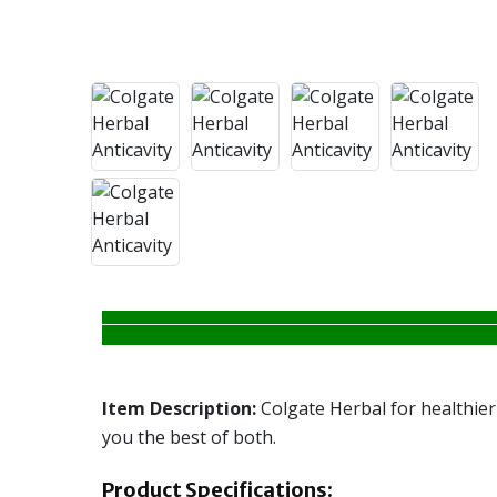
Item Description:
Colgate Herbal for healthier
you the best of both.
Product Specifications: