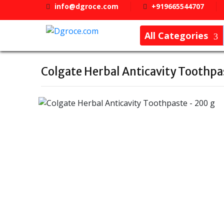
info@dgroce.com
+919665544707
All Categories
Colgate Herbal Anticavity Toothpa