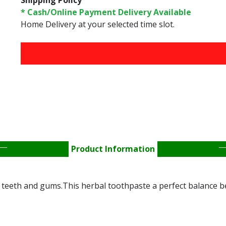
Shipping Policy
* Cash/Online Payment Delivery Available
Home Delivery at your selected time slot.
FREE HOME DELIVERY 
Product Information
 teeth and gums.This herbal toothpaste a perfect balance 