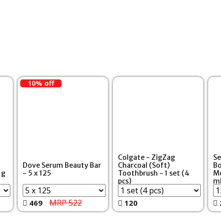
10% off
Colgate - ZigZag
Se
Dove Serum Beauty Bar
Charcoal (Soft)
Bo
 g
- 5 x 125
Toothbrush - 1 set (4
Me
pcs)
m
MRP 522
469
120