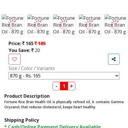
Price:
165
185
You Save:
20
Size / Color / Variants
-
+
Product Description
Fortune Rice Bran Health Oil is physically refined oil, it contains Gamma
Oryzanol, that reduces cholesterol, keeps heart healthy.
Shipping Policy
* Cash/Online Payment Delivery Available