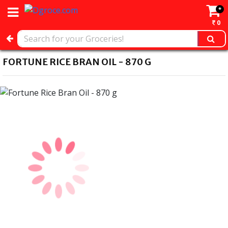
*
0
FORTUNE RICE BRAN OIL - 870 G