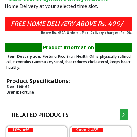
Home Delivery at your selected time slot.
FREE HOME DELIVERY ABOVE Rs. 499/-
Below Rs. 499/- Orders - Max. Delivery charges: Rs. 29/-
Product Information
Item Description:
Fortune Rice Bran Health Oil is physically refined
oil, it contains Gamma Oryzanol, that reduces cholesterol, keeps heart
healthy.
Product Specifications:
Size:
100162
Brand:
Fortune
RELATED PRODUCTS
10% off
Save
455