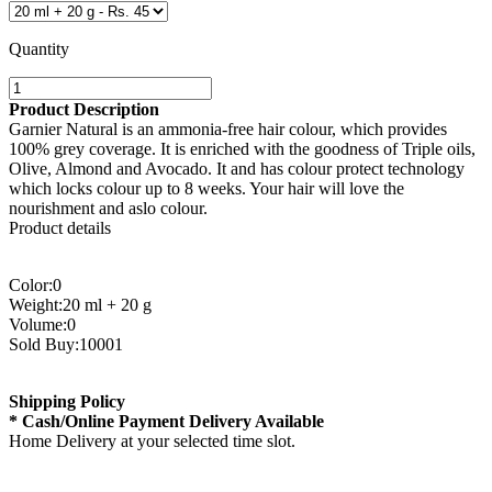
Quantity
Product Description
Garnier Natural is an ammonia-free hair colour, which provides
100% grey coverage. It is enriched with the goodness of Triple oils,
Olive, Almond and Avocado. It and has colour protect technology
which locks colour up to 8 weeks. Your hair will love the
nourishment and aslo colour.
Product details
Color:0
Weight:20 ml + 20 g
Volume:0
Sold Buy:10001
Shipping Policy
* Cash/Online Payment Delivery Available
Home Delivery at your selected time slot.