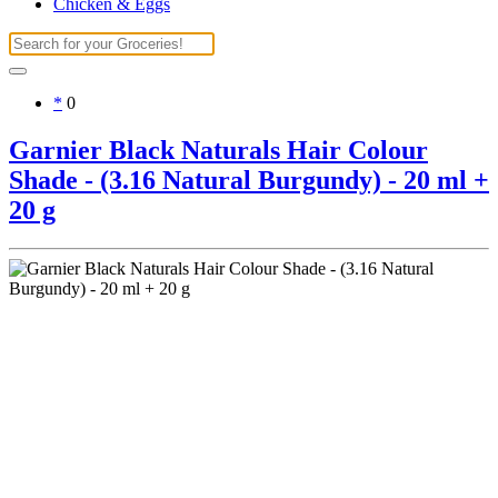
Chicken & Eggs
*
0
Garnier Black Naturals Hair Colour
Shade - (3.16 Natural Burgundy) - 20 ml +
20 g