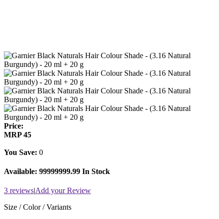
Price:
MRP
45
You Save:
0
Available:
99999999.99 In Stock
3 reviews
|
Add your Review
Size / Color / Variants