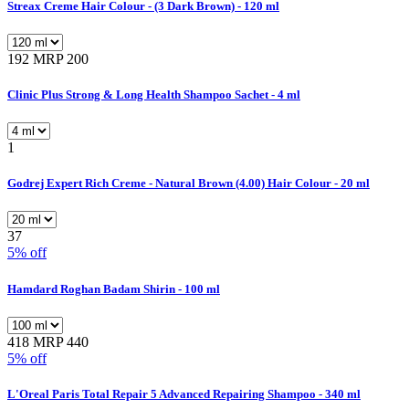
Streax Creme Hair Colour - (3 Dark Brown) - 120 ml
192
MRP 200
Clinic Plus Strong & Long Health Shampoo Sachet - 4 ml
1
Godrej Expert Rich Creme - Natural Brown (4.00) Hair Colour - 20 ml
37
5% off
Hamdard Roghan Badam Shirin - 100 ml
418
MRP 440
5% off
L'Oreal Paris Total Repair 5 Advanced Repairing Shampoo - 340 ml