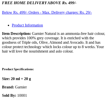
FREE HOME DELIVERY ABOVE Rs. 499/-
Below Rs. 499/- Orders - Max. Delivery charges: Rs. 29/-
Product Information
Item Description:
Garnier Natural is an ammonia-free hair colour,
which provides 100% grey coverage. It is enriched with the
goodness of Triple oils, Olive, Almond and Avocado. It and has
colour protect technology which locks colour up to 8 weeks. Your
hair will love the nourishment and aslo colour.
Product Specifications:
Size:
20 ml + 20 g
Brand:
Garnier
Sold By:
10001