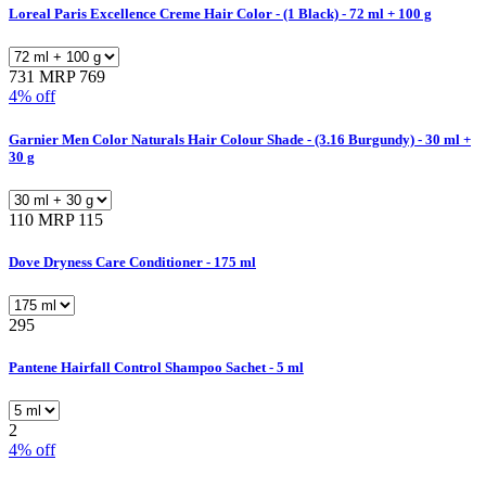
Loreal Paris Excellence Creme Hair Color - (1 Black) - 72 ml + 100 g
731
MRP 769
4% off
Garnier Men Color Naturals Hair Colour Shade - (3.16 Burgundy) - 30 ml +
30 g
110
MRP 115
Dove Dryness Care Conditioner - 175 ml
295
Pantene Hairfall Control Shampoo Sachet - 5 ml
2
4% off