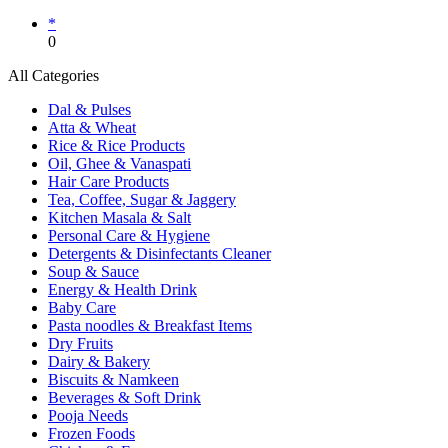
*
0
All Categories
Dal & Pulses
Atta & Wheat
Rice & Rice Products
Oil, Ghee & Vanaspati
Hair Care Products
Tea, Coffee, Sugar & Jaggery
Kitchen Masala & Salt
Personal Care & Hygiene
Detergents & Disinfectants Cleaner
Soup & Sauce
Energy & Health Drink
Baby Care
Pasta noodles & Breakfast Items
Dry Fruits
Dairy & Bakery
Biscuits & Namkeen
Beverages & Soft Drink
Pooja Needs
Frozen Foods