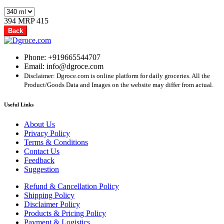
394
MRP 415
Back
Phone: +919665544707
Email: info@dgroce.com
Disclaimer: Dgroce.com is online platform for daily groceries. All the
Product/Goods Data and Images on the website may differ from actual.
Useful Links
About Us
Privacy Policy
Terms & Conditions
Contact Us
Feedback
Suggestion
Refund & Cancellation Policy
Shipping Policy
Disclaimer Policy
Products & Pricing Policy
Payment & Logistics