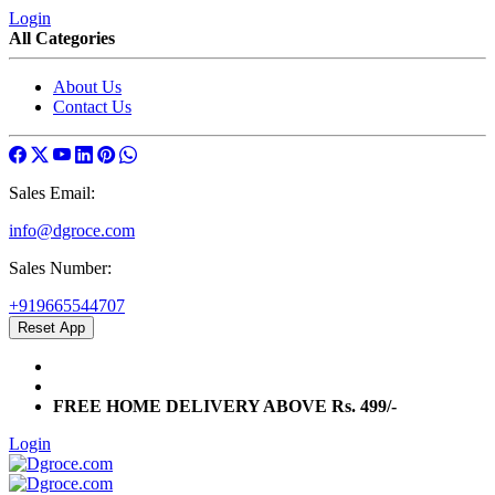
Login
All Categories
About Us
Contact Us
Sales Email:
info@dgroce.com
Sales Number:
+919665544707
Reset App
info@dgroce.com
+919665544707
FREE HOME DELIVERY ABOVE Rs. 499/-
Login