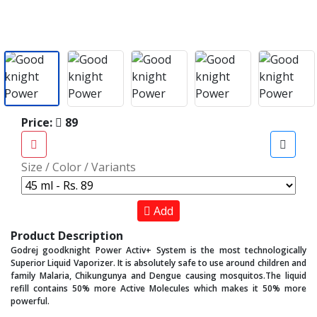
Price:
89
Size / Color / Variants
Add
Product Description
Godrej goodknight Power Activ+ System is the most technologically
Superior Liquid Vaporizer. It is absolutely safe to use around children and
family Malaria, Chikungunya and Dengue causing mosquitos.The liquid
refill contains 50% more Active Molecules which makes it 50% more
powerful.