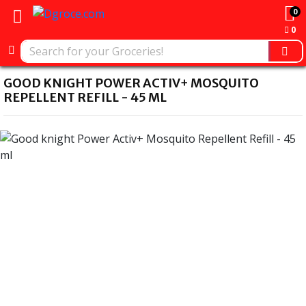
0
0
GOOD KNIGHT POWER ACTIV+ MOSQUITO
REPELLENT REFILL - 45 ML