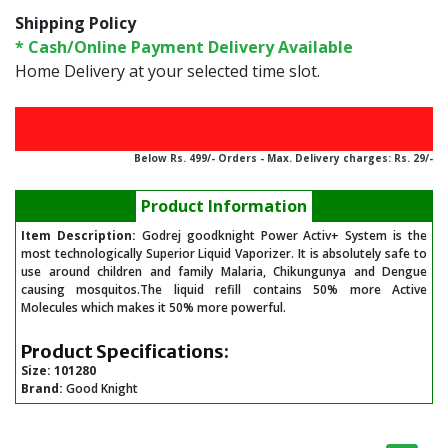
Shipping Policy
* Cash/Online Payment Delivery Available
Home Delivery at your selected time slot.
Below Rs. 499/- Orders - Max. Delivery charges: Rs. 29/-
Product Information
Item Description:
Godrej goodknight Power Activ+ System is the
most technologically Superior Liquid Vaporizer. It is absolutely safe to
use around children and family Malaria, Chikungunya and Dengue
causing mosquitos.The liquid refill contains 50% more Active
Molecules which makes it 50% more powerful.
Product Specifications:
Size:
101280
Brand:
Good Knight