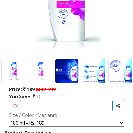
Price:
189
MRP 199
You Save:
10
Size / Color / Variants
Product Description