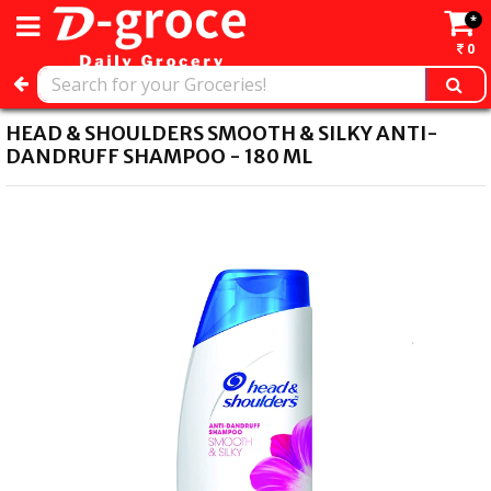
*
0
HEAD & SHOULDERS SMOOTH & SILKY ANTI-
DANDRUFF SHAMPOO - 180 ML