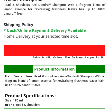
Head & shoulders Anti-Dandruff Shampoo With a fragrant blend of
lemon essence for revitalising freshness leaves hair up to 100%
dandruff-free.
Shipping Policy
* Cash/Online Payment Delivery Available
Home Delivery at your selected time slot.
Below Rs. 499/- Orders - Max. Delivery charges: Rs. 29/-
Product Information
Item Description:
Head & shoulders Anti-Dandruff Shampoo With a
fragrant blend of lemon essence for revitalising freshness leaves hair
up to 100% dandruff-free.
Product Specifications:
Size:
180 ml
Brand:
Head & shoulders