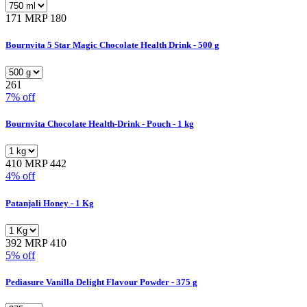
171
MRP 180
Bournvita 5 Star Magic Chocolate Health Drink - 500 g
261
7% off
Bournvita Chocolate Health-Drink - Pouch - 1 kg
410
MRP 442
4% off
Patanjali Honey - 1 Kg
392
MRP 410
5% off
Pediasure Vanilla Delight Flavour Powder - 375 g