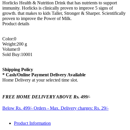
Horlicks Health & Nutrition Drink that has nutrients to support
immunity. Horlicks is clinically proven to improve 5 signs of
growth. that makes to kids Taller, Stronger & Sharper. Scientifically
proven to improve the Power of Milk.
Product details
Color:0
Weight:200 g
Volume:0
Sold Buy:10001
Shipping Policy
* Cash/Online Payment Delivery Available
Home Delivery at your selected time slot.
FREE HOME DELIVERY ABOVE Rs. 499/-
Below Rs. 499/- Orders - Max. Delivery charges: Rs. 29/-
Product Information