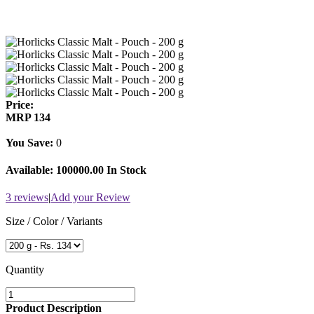
Price:
MRP
134
You Save:
0
Available:
100000.00 In Stock
3 reviews
|
Add your Review
Size / Color / Variants
Quantity
Product Description