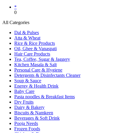
*
0
All Categories
Dal & Pulses
Atta & Wheat
Rice & Rice Products
Oil, Ghee & Vanaspati
Hair Care Products
Tea, Coffee, Sugar & Jaggery
Kitchen Masala & Salt
Personal Care & Hygiene
Detergents & Disinfectants Cleaner
Soup & Sauce
Energy & Health Drink
Baby Care
Pasta noodles & Breakfast Items
Dry Fruits
Dairy & Bakery
Biscuits & Namkeen
Beverages & Soft Drink
Pooja Needs
Frozen Foods