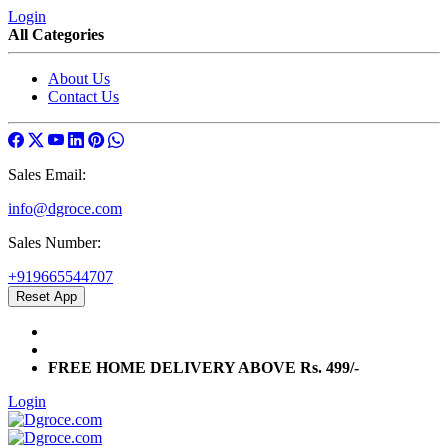
Login
All Categories
About Us
Contact Us
Sales Email:
info@dgroce.com
Sales Number:
+919665544707
Reset App
info@dgroce.com
+919665544707
FREE HOME DELIVERY ABOVE Rs. 499/-
Login