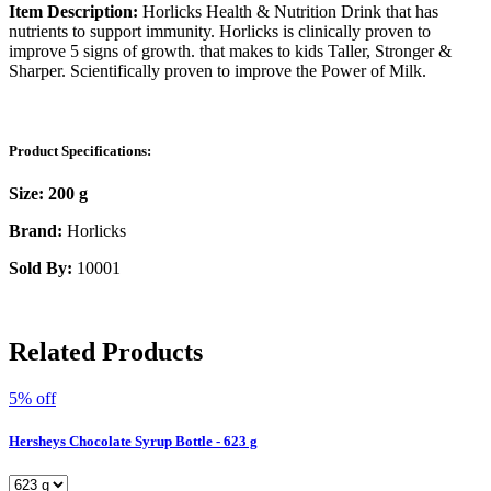
Item Description:
Horlicks Health & Nutrition Drink that has
nutrients to support immunity. Horlicks is clinically proven to
improve 5 signs of growth. that makes to kids Taller, Stronger &
Sharper. Scientifically proven to improve the Power of Milk.
Product Specifications:
Size:
200 g
Brand:
Horlicks
Sold By:
10001
Related Products
5% off
Hersheys Chocolate Syrup Bottle - 623 g