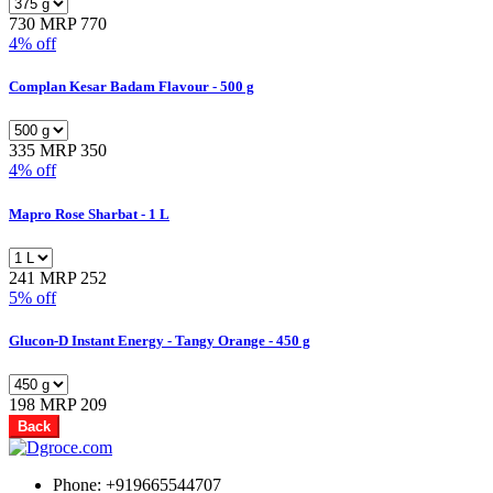
730
MRP 770
4% off
Complan Kesar Badam Flavour - 500 g
335
MRP 350
4% off
Mapro Rose Sharbat - 1 L
241
MRP 252
5% off
Glucon-D Instant Energy - Tangy Orange - 450 g
198
MRP 209
Back
Phone: +919665544707