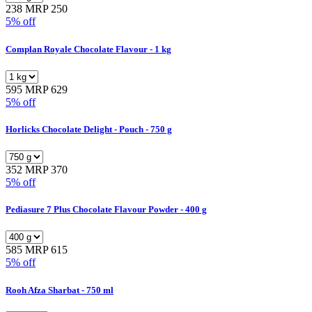
238
MRP 250
5% off
Complan Royale Chocolate Flavour - 1 kg
595
MRP 629
5% off
Horlicks Chocolate Delight - Pouch - 750 g
352
MRP 370
5% off
Pediasure 7 Plus Chocolate Flavour Powder - 400 g
585
MRP 615
5% off
Rooh Afza Sharbat - 750 ml