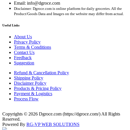
Email: info@dgroce.com
Disclaimer: Dgroce.com is online platform for daily groceries. All the
Product/Goods Data and Images on the website may differ from actual.
Useful Links
About Us
Privacy Policy
Terms & Conditions
Contact Us
Feedback
Suggestion
Refund & Cancellation Policy
Shipping Policy
Disclaimer Policy
Products & Pricing Policy
Payment & Logistics
Process Flow
Copyrights © 2026 Dgroce.com (https://dgroce.com/) All Rights
Reserved.
Powered By
RG-VP WEB SOLUTIONS