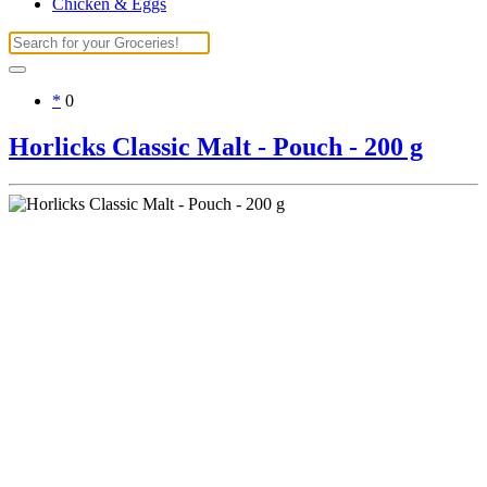
Chicken & Eggs
*
0
Horlicks Classic Malt - Pouch - 200 g