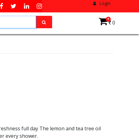
Login
*
0
reshness full day The lemon and tea tree oil
ter every shower.