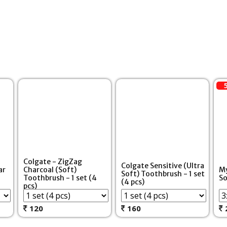
Colgate - ZigZag
Colgate Sensitive (Ultra
ar
Charcoal (Soft)
My
Soft) Toothbrush - 1 set
Toothbrush - 1 set (4
So
(4 pcs)
pcs)
120
160