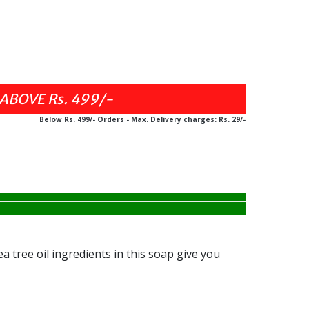
Below Rs. 499/- Orders - Max. Delivery charges: Rs. 29/-
 tree oil ingredients in this soap give you