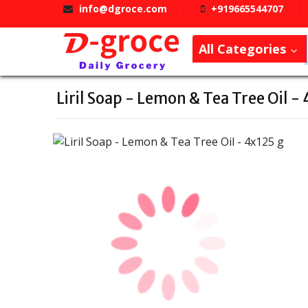
info@dgroce.com
+919665544707
All Categories
Liril Soap - Lemon & Tea Tree Oil -