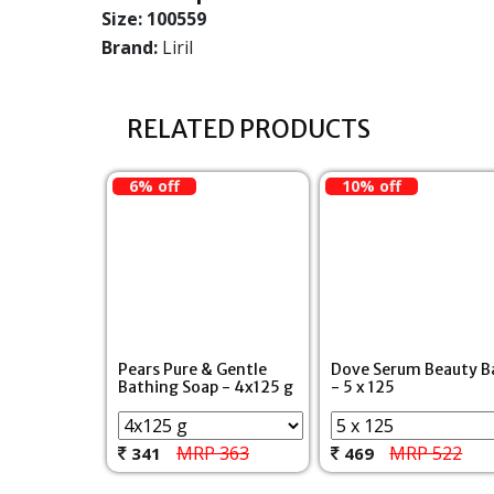
Size:
100559
Brand:
Liril
RELATED PRODUCTS
6% off
10% off
Pears Pure & Gentle
Dove Serum Beauty B
Bathing Soap - 4x125 g
- 5 x 125
MRP 363
MRP 522
341
469