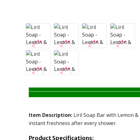
Item Description:
Liril Soap Bar with Lemon & T
instant freshness after every shower.
Product Specifications: