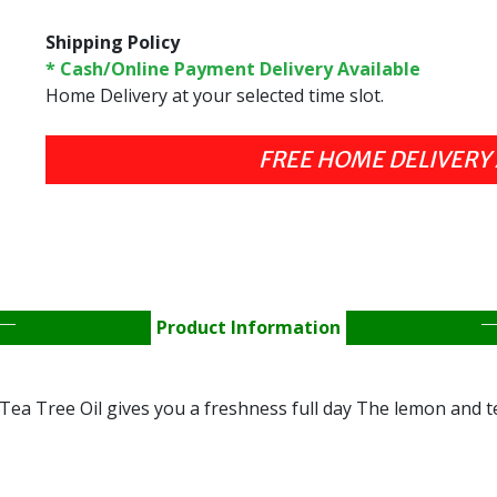
Shipping Policy
* Cash/Online Payment Delivery Available
Home Delivery at your selected time slot.
Product Information
ea Tree Oil gives you a freshness full day The lemon and tea