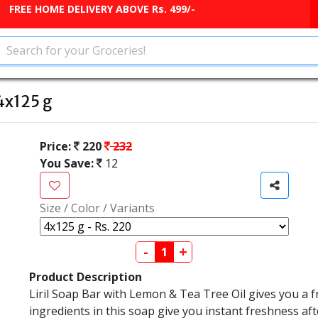
FREE HOME DELIVERY ABOVE Rs. 499/-
 4x125 g
Price:
220
232
You Save:
12
Size / Color / Variants
-
+
Product Description
Liril Soap Bar with Lemon & Tea Tree Oil gives you a f
ingredients in this soap give you instant freshness af