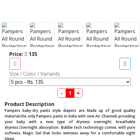
Price:
135
Size / Color / Variants
-
+
Product Description
Pampers baby-dry pants style diapers are Made up of good quality
material.the only Pampers pants in India with new Air Channels providing
your baby with a new type of dryness overnight; breathable
dryness.Overnight absorption. Bubble tech technology comes with pure
softness. Magic Gel that locks wetness away for a comfortable night
sleep.