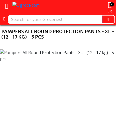
*
0
PAMPERS ALL ROUND PROTECTION PANTS - XL -
(12 - 17 KG) - 5 PCS