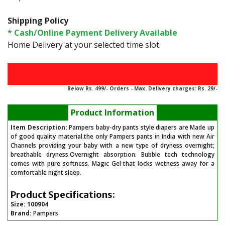
Shipping Policy
* Cash/Online Payment Delivery Available
Home Delivery at your selected time slot.
Below Rs. 499/- Orders - Max. Delivery charges: Rs. 29/-
Product Information
Item Description:
Pampers baby-dry pants style diapers are Made up
of good quality material.the only Pampers pants in India with new Air
Channels providing your baby with a new type of dryness overnight;
breathable dryness.Overnight absorption. Bubble tech technology
comes with pure softness. Magic Gel that locks wetness away for a
comfortable night sleep.
Product Specifications:
Size:
100904
Brand:
Pampers