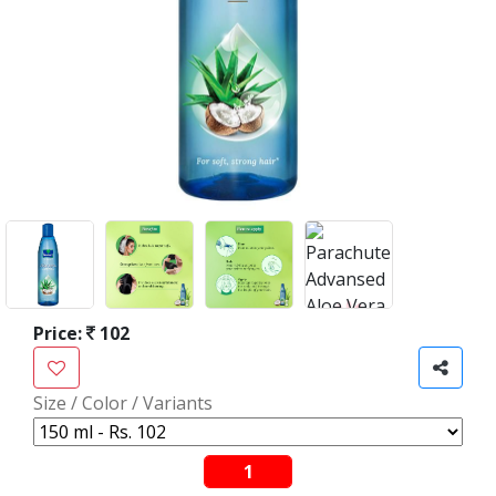
Price:
102
Size / Color / Variants