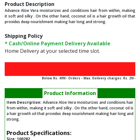
Product Description
Advance Aloe Vera moisturizes and conditions hair from within, making
it soft and silky . On the other hand, coconut oil is a hair growth oil that
provides deep nourishment making hair long and strong.
Shipping Policy
* Cash/Online Payment Delivery Available
Home Delivery at your selected time slot.
Below Rs. 499/- Orders - Max. Delivery charges: Rs. 29/-
Product Information
Item Description:
Advance Aloe Vera moisturizes and conditions hair
from within, making it soft and silky . On the other hand, coconut oil is
a hair growth oil that provides deep nourishment making hair long and
strong.
Product Specifications:
Size:
100282