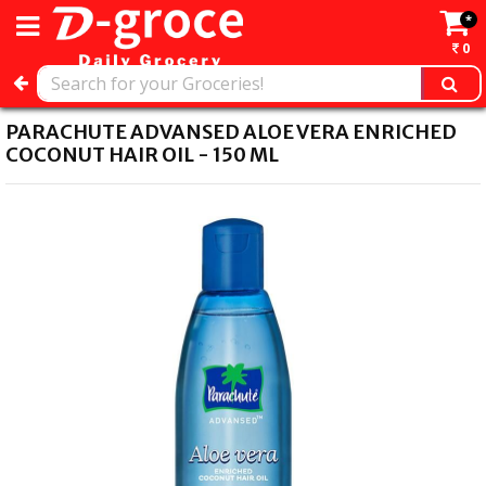
*
0
PARACHUTE ADVANSED ALOE VERA ENRICHED
COCONUT HAIR OIL - 150 ML