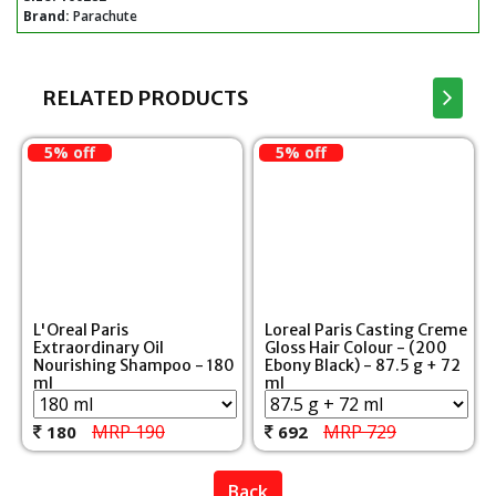
Brand:
Parachute
RELATED PRODUCTS
5% off
5% off
L'Oreal Paris
Loreal Paris Casting Creme
Extraordinary Oil
Gloss Hair Colour - (200
Nourishing Shampoo - 180
Ebony Black) - 87.5 g + 72
ml
ml
MRP 190
MRP 729
180
692
Back