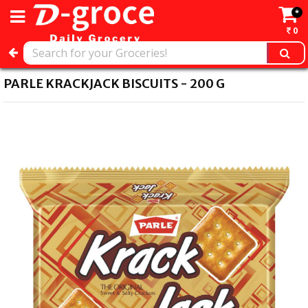
*
0
PARLE KRACKJACK BISCUITS - 200 G