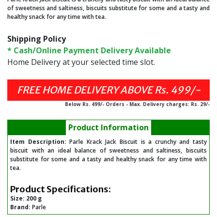
of sweetness and saltiness, biscuits substitute for some and a tasty and
healthy snack for any time with tea.
Shipping Policy
* Cash/Online Payment Delivery Available
Home Delivery at your selected time slot.
FREE HOME DELIVERY ABOVE Rs. 499/-
Below Rs. 499/- Orders - Max. Delivery charges: Rs. 29/-
Product Information
Item Description:
Parle Krack Jack Biscuit is a crunchy and tasty
biscuit with an ideal balance of sweetness and saltiness, biscuits
substitute for some and a tasty and healthy snack for any time with
tea.
Product Specifications:
Size:
200 g
Brand:
Parle