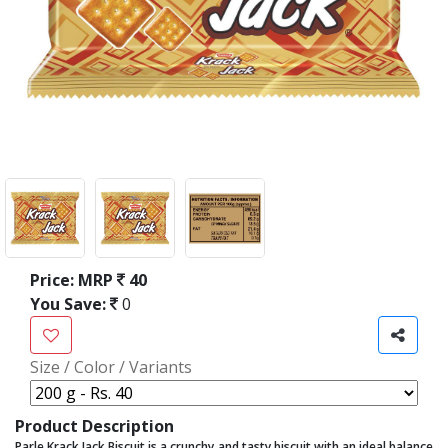
Price:
MRP
40
You Save:
0
Size / Color / Variants
Product Description
Parle Krack Jack Biscuit is a crunchy and tasty biscuit with an ideal balance