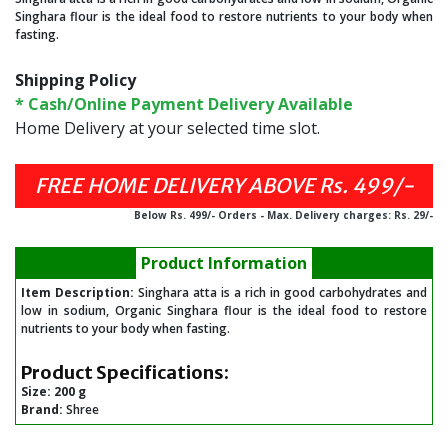
Singhara flour is the ideal food to restore nutrients to your body when
fasting.
Shipping Policy
* Cash/Online Payment Delivery Available
Home Delivery at your selected time slot.
FREE HOME DELIVERY ABOVE Rs. 499/-
Below Rs. 499/- Orders - Max. Delivery charges: Rs. 29/-
Product Information
Item Description:
Singhara atta is a rich in good carbohydrates and
low in sodium, Organic Singhara flour is the ideal food to restore
nutrients to your body when fasting.
Product Specifications:
Size:
200 g
Brand:
Shree