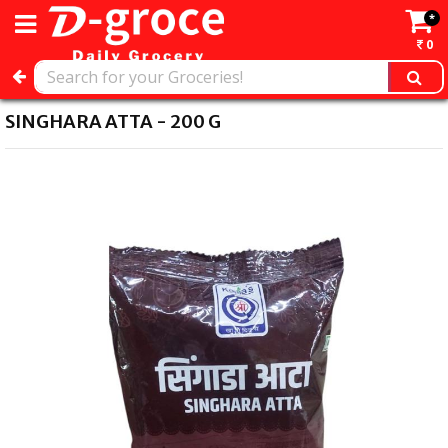
*
0
SINGHARA ATTA - 200 G