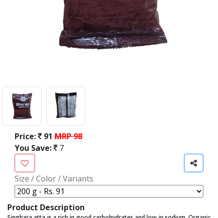
Price:
91
MRP 98
You Save:
7
Size / Color / Variants
Product Description
Singhara atta is a rich in good carbohydrates and low in sodium, Organic