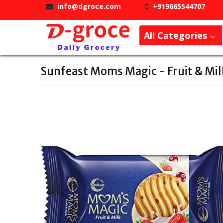
info@dgroce.com
+919665544707
All Categories
Sunfeast Moms Magic - Fruit & Mil