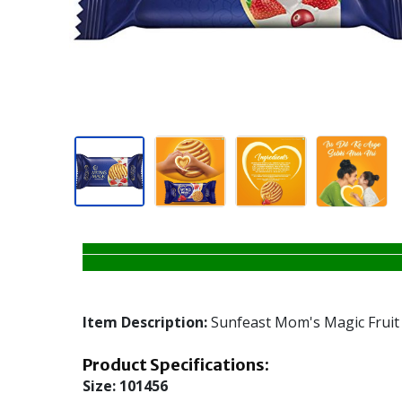
Item Description:
Sunfeast Mom's Magic Fruit 
Product Specifications:
Size:
101456