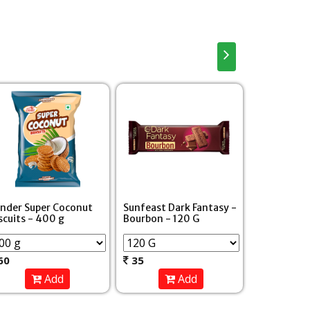
Parle Hide 
nder Super Coconut
Sunfeast Dark Fantasy -
Chocolate 
scuits - 400 g
Bourbon - 120 G
- 100 g
60
35
30
Add
Add