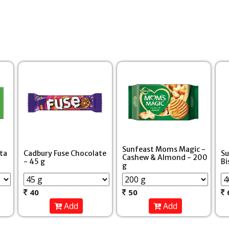
Sunfeast Moms Magic -
ita
Cadbury Fuse Chocolate
Su
Cashew & Almond - 200
- 45 g
Bi
g
40
50
Add
Add