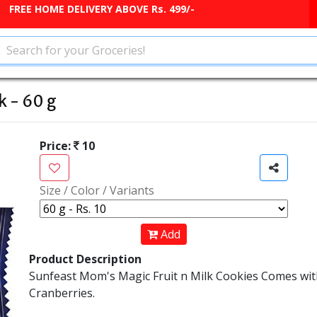
FREE HOME DELIVERY ABOVE Rs. 499/-
k - 60 g
Price:
10
Size / Color / Variants
Add
Product Description
Sunfeast Mom's Magic Fruit n Milk Cookies Comes wit
Cranberries.