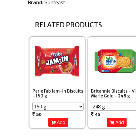
Brand:
Sunfeast
RELATED PRODUCTS
Parle Fab Jam-In Biscuits
Britannia Biscuits - V
- 150 g
Marie Gold - 248 g
50
45
Add
Add