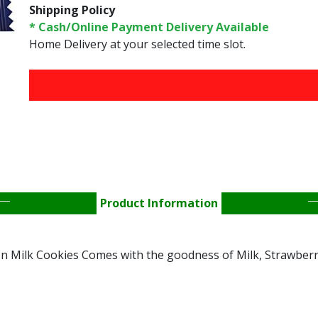
Shipping Policy
* Cash/Online Payment Delivery Available
Home Delivery at your selected time slot.
FREE HOME DELIVERY 
Product Information
n Milk Cookies Comes with the goodness of Milk, Strawberr