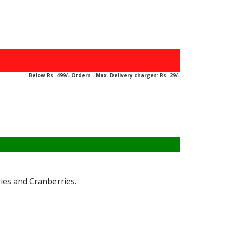
ABOVE Rs. 499/-
Below Rs. 499/- Orders - Max. Delivery charges: Rs. 29/-
ies and Cranberries.