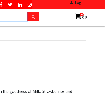
Login
0
0
h the goodness of Milk, Strawberries and