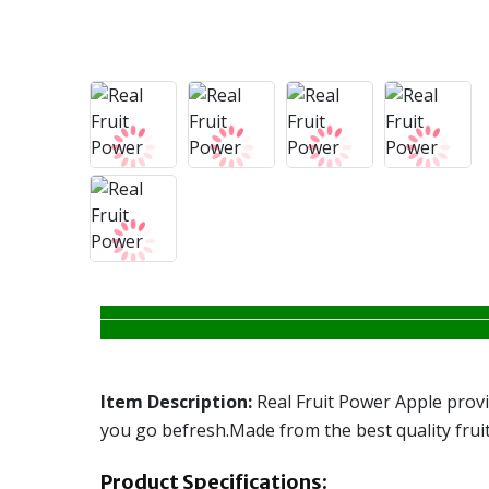
Item Description:
Real Fruit Power Apple provid
you go befresh.Made from the best quality fruits,
Product Specifications: