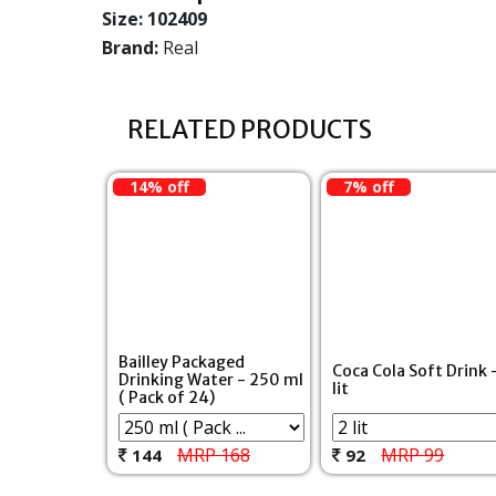
Size:
102409
Brand:
Real
RELATED PRODUCTS
14% off
7% off
Bailley Packaged
Coca Cola Soft Drink 
Drinking Water - 250 ml
lit
( Pack of 24)
MRP 168
MRP 99
144
92