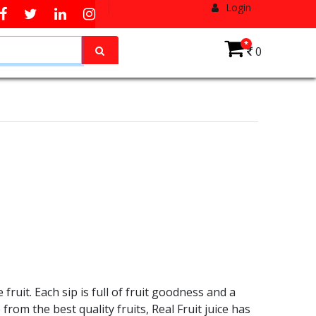
Login
*
0
ruit. Each sip is full of fruit goodness and a
from the best quality fruits, Real Fruit juice has