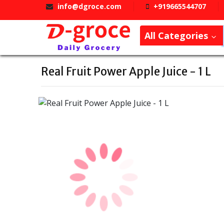
info@dgroce.com
+919665544707
All Categories
Real Fruit Power Apple Juice - 1 L