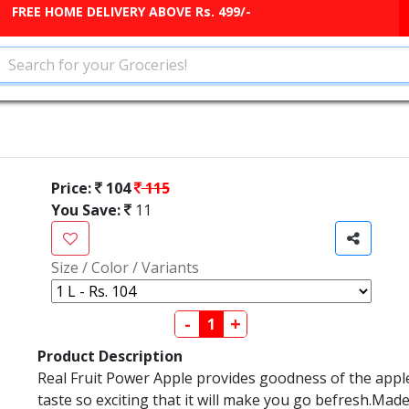
FREE HOME DELIVERY ABOVE Rs. 499/-
Price:
104
115
You Save:
11
Size / Color / Variants
-
+
Product Description
Real Fruit Power Apple provides goodness of the apple f
taste so exciting that it will make you go befresh.Made 