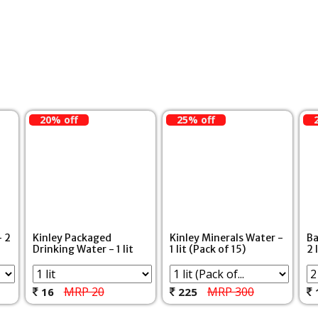
20% off
25% off
- 2
Kinley Packaged
Kinley Minerals Water -
Ba
Drinking Water - 1 lit
1 lit (Pack of 15)
2 
MRP 20
MRP 300
16
225