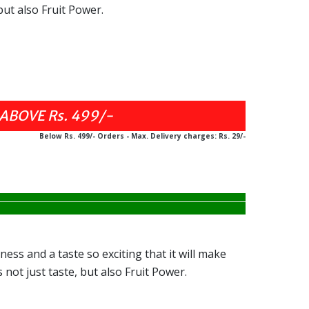
but also Fruit Power.
ABOVE Rs. 499/-
Below Rs. 499/- Orders - Max. Delivery charges: Rs. 29/-
ness and a taste so exciting that it will make
 not just taste, but also Fruit Power.