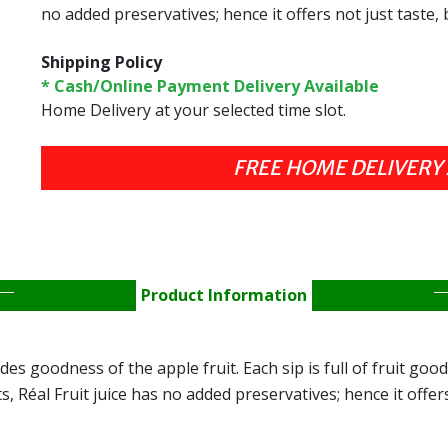
no added preservatives; hence it offers not just taste, 
Shipping Policy
* Cash/Online Payment Delivery Available
Home Delivery at your selected time slot.
FREE HOME DELIVERY 
Product Information
es goodness of the apple fruit. Each sip is full of fruit good
 Réal Fruit juice has no added preservatives; hence it offers