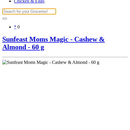
Chicken & Eggs
*
0
Sunfeast Moms Magic - Cashew &
Almond - 60 g