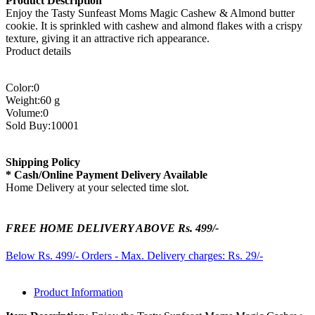
Product Description
Enjoy the Tasty Sunfeast Moms Magic Cashew & Almond butter
cookie. It is sprinkled with cashew and almond flakes with a crispy
texture, giving it an attractive rich appearance.
Product details
Color:0
Weight:60 g
Volume:0
Sold Buy:10001
Shipping Policy
* Cash/Online Payment Delivery Available
Home Delivery at your selected time slot.
FREE HOME DELIVERY ABOVE Rs. 499/-
Below Rs. 499/- Orders - Max. Delivery charges: Rs. 29/-
Product Information