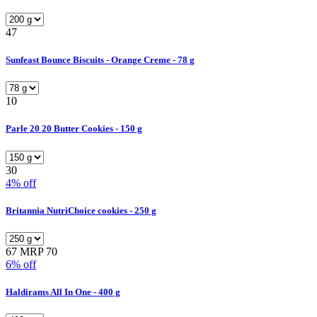
47
Sunfeast Bounce Biscuits - Orange Creme - 78 g
10
Parle 20 20 Butter Cookies - 150 g
30
4% off
Britannia NutriChoice cookies - 250 g
67
MRP 70
6% off
Haldirams All In One - 400 g