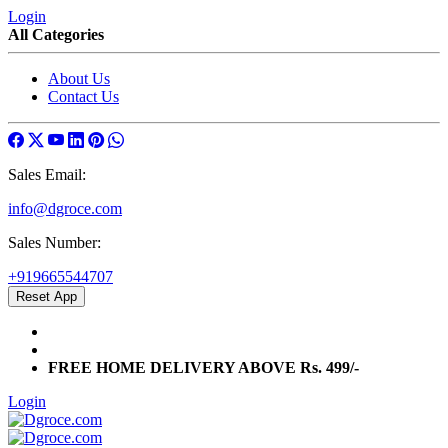
Login
All Categories
About Us
Contact Us
Sales Email:
info@dgroce.com
Sales Number:
+919665544707
Reset App
info@dgroce.com
+919665544707
FREE HOME DELIVERY ABOVE Rs. 499/-
Login