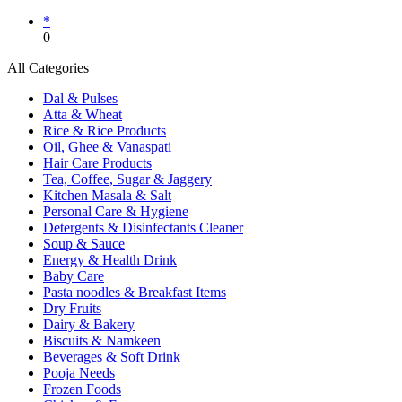
*
0
All Categories
Dal & Pulses
Atta & Wheat
Rice & Rice Products
Oil, Ghee & Vanaspati
Hair Care Products
Tea, Coffee, Sugar & Jaggery
Kitchen Masala & Salt
Personal Care & Hygiene
Detergents & Disinfectants Cleaner
Soup & Sauce
Energy & Health Drink
Baby Care
Pasta noodles & Breakfast Items
Dry Fruits
Dairy & Bakery
Biscuits & Namkeen
Beverages & Soft Drink
Pooja Needs
Frozen Foods