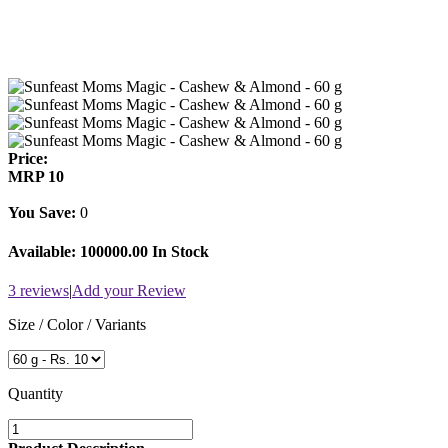
Price:
MRP
10
You Save:
0
Available:
100000.00 In Stock
3 reviews
|
Add your Review
Size / Color / Variants
Quantity