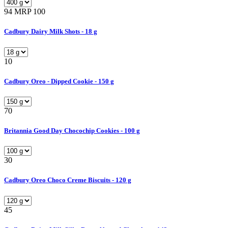
94
MRP 100
Cadbury Dairy Milk Shots - 18 g
10
Cadbury Oreo - Dipped Cookie - 150 g
70
Britannia Good Day Chocochip Cookies - 100 g
30
Cadbury Oreo Choco Creme Biscuits - 120 g
45