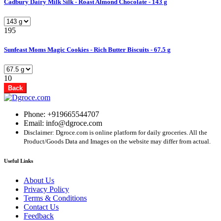
Cadbury Dairy Milk Silk - Roast Almond Chocolate - 143 g
195
Sunfeast Moms Magic Cookies - Rich Butter Biscuits - 67.5 g
10
Back
Phone: +919665544707
Email: info@dgroce.com
Disclaimer: Dgroce.com is online platform for daily groceries. All the
Product/Goods Data and Images on the website may differ from actual.
Useful Links
About Us
Privacy Policy
Terms & Conditions
Contact Us
Feedback