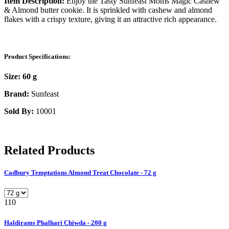
Item Description:
Enjoy the Tasty Sunfeast Moms Magic Cashew
& Almond butter cookie. It is sprinkled with cashew and almond
flakes with a crispy texture, giving it an attractive rich appearance.
Product Specifications:
Size:
60 g
Brand:
Sunfeast
Sold By:
10001
Related Products
Cadbury Temptations Almond Treat Chocolate - 72 g
110
Haldirams Phalhari Chiwda - 200 g